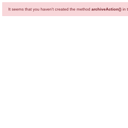
It seems that you haven't created the method
archiveAction()
in 